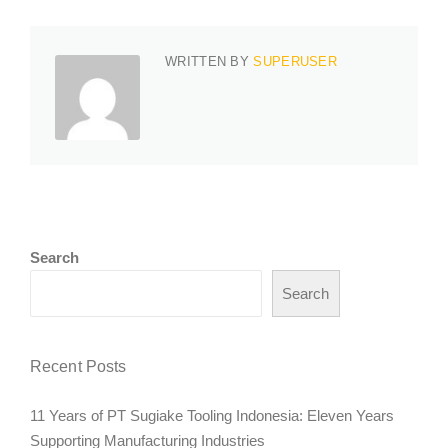
WRITTEN BY
SUPERUSER
Search
Search
Recent Posts
11 Years of PT Sugiake Tooling Indonesia: Eleven Years
Supporting Manufacturing Industries