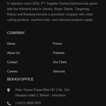
In operation since 2015, PT. Sugiake Tooling Indonesia has grown
with the Industrial area in Jakarta, Bogor, Depok, Tangerang,
Bekasi and Bandung become a prominent company with metal
cutting products, machine tools, and industrial products supply.
COMPANY
Home
Promo
About Us
Partners
Contact
Our Client
Careers
Services
BEKASI OFFICE
Ruko Taman Puspa Blok HO 2 No. 31A
Harapan Indah 2, Bekasi - Indonesia
(+6221) 8838 3875