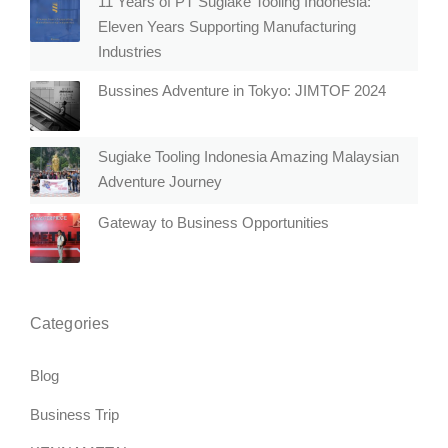
11 Years of PT Sugiake Tooling Indonesia:
Eleven Years Supporting Manufacturing
Industries
Bussines Adventure in Tokyo: JIMTOF 2024
Sugiake Tooling Indonesia Amazing Malaysian
Adventure Journey
Gateway to Business Opportunities
Categories
Blog
Business Trip