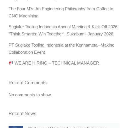
The Four M’s: An Engineering Philosophy from Coffee to
CNC Machining
Sugiake Tooling Indonesia Annual Meeting & Kick-Off 2026
“Think Smarter, Win Together“, Sukabumi, January 2026
PT Sugiake Tooling Indonesia at the Kennametal–Makino
Collaboration Event
WE ARE HIRING – TECHNICAL MANAGER
Recent Comments
No comments to show.
Recent News