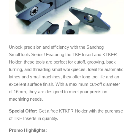
Unlock precision and efficiency with the Sandhog
SmallTools Series! Featuring the TKF Insert and KTKFR
Holder, these tools are perfect for cutoff, grooving, back
turning, and threading small workpieces. Ideal for automatic
lathes and small machines, they offer long tool life and an
excellent surface finish. With a maximum cut-off diameter
of 16mm, they are designed to meet your precision
machining needs.
Special Offer:
Get a free KTKFR Holder with the purchase
of TKF Inserts in quantity.
Promo Highlights: