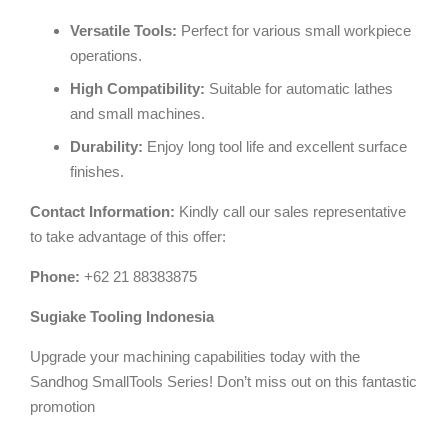
Versatile Tools:
Perfect for various small workpiece
operations.
High Compatibility:
Suitable for automatic lathes
and small machines.
Durability:
Enjoy long tool life and excellent surface
finishes.
Contact Information:
Kindly call our sales representative
to take advantage of this offer:
Phone:
+62 21 88383875
Sugiake Tooling Indonesia
Upgrade your machining capabilities today with the
Sandhog SmallTools Series! Don’t miss out on this fantastic
promotion