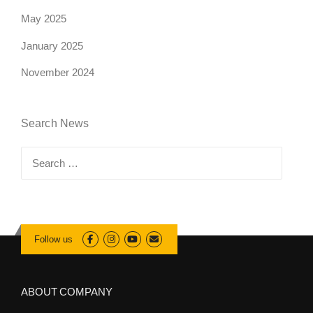
May 2025
January 2025
November 2024
Search News
Search
for:
Follow us
ABOUT COMPANY