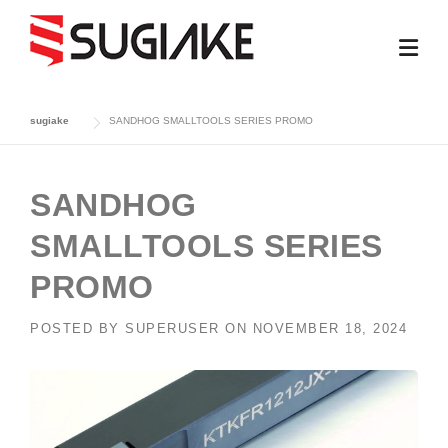
Skip
to
content
sugiake
SANDHOG SMALLTOOLS SERIES PROMO
SANDHOG
SMALLTOOLS SERIES
PROMO
POSTED BY
SUPERUSER
ON
NOVEMBER 18, 2024