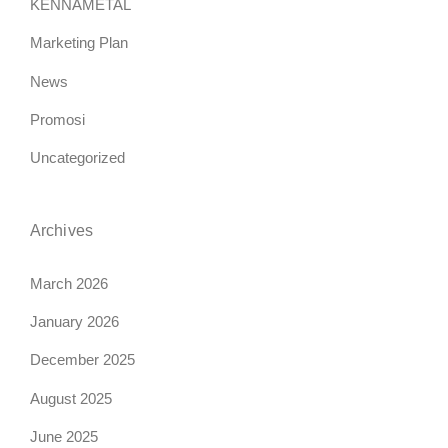
KENNAMETAL
Marketing Plan
News
Promosi
Uncategorized
Archives
March 2026
January 2026
December 2025
August 2025
June 2025