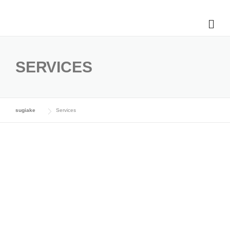
SERVICES
sugiake
Services