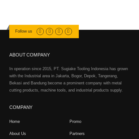
Follow us
ABOUT COMPANY
In operation since 2015, PT. Sugiake Tooling Indonesia has grown
with the Industrial area in Jakarta, Bogor, Depok, Tangerang,
Bekasi and Bandung become a prominent company with metal
cutting products, machine tools, and industrial products supply.
COMPANY
Home
Promo
About Us
Partners