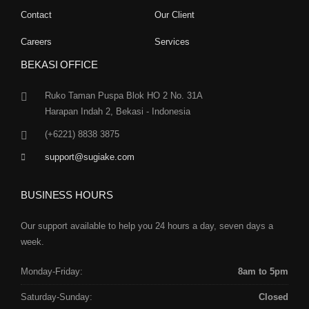
Contact
Our Client
Careers
Services
BEKASI OFFICE
Ruko Taman Puspa Blok HO 2 No. 31A
Harapan Indah 2, Bekasi - Indonesia
(+6221) 8838 3875
support@sugiake.com
BUSINESS HOURS
Our support available to help you 24 hours a day, seven days a
week.
Monday-Friday:
8am to 5pm
Saturday-Sunday:
Closed