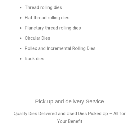
Thread rolling dies
Flat thread rolling dies
Planetary thread rolling dies
Circular Dies
Rollex and Incremental Rolling Dies
Rack dies
Pick-up and delivery Service
Quality Dies Delivered and Used Dies Picked Up – All for
Your Benefit