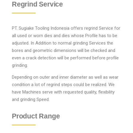
Regrind Service
PT. Sugiake Tooling Indonesia offers regrind Service for
all used or worn dies and dies whose Profile has to be
adjusted. In Addition to normal grinding Services the
bores and geometric dimensions will be checked and
even a crack detection will be performed before profile
grinding.
Depending on outer and inner diameter as well as wear
condition a lot of regrind steps could be realized. We
have Machines serve with requested quality, flexibility
and grinding Speed.
Product Range