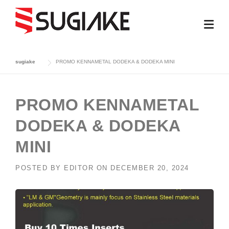
Skip
to
content
sugiake
PROMO KENNAMETAL DODEKA & DODEKA MINI
PROMO KENNAMETAL
DODEKA & DODEKA
MINI
POSTED BY
EDITOR
ON
DECEMBER 20, 2024