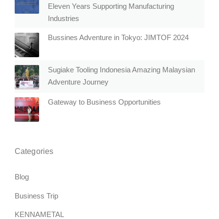
Eleven Years Supporting Manufacturing
Industries
Bussines Adventure in Tokyo: JIMTOF 2024
Sugiake Tooling Indonesia Amazing Malaysian
Adventure Journey
Gateway to Business Opportunities
Categories
Blog
Business Trip
KENNAMETAL