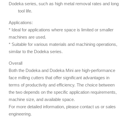
Dodeka series, such as high metal removal rates and long
tool life.
Applications:
* Ideal for applications where space is limited or smaller
machines are used.
* Suitable for various materials and machining operations,
similar to the Dodeka series.
Overall
Both the Dodeka and Dodeka Mini are high-performance
face milling cutters that offer significant advantages in
terms of productivity and efficiency. The choice between
the two depends on the specific application requirements,
machine size, and available space.
For more detailed information, please contact us or sales
engineering.