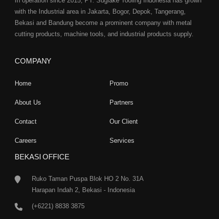
In operation since 2015, PT. Sugiake Tooling Indonesia has grown
with the Industrial area in Jakarta, Bogor, Depok, Tangerang,
Bekasi and Bandung become a prominent company with metal
cutting products, machine tools, and industrial products supply.
COMPANY
Home
Promo
About Us
Partners
Contact
Our Client
Careers
Services
BEKASI OFFICE
Ruko Taman Puspa Blok HO 2 No. 31A
Harapan Indah 2, Bekasi - Indonesia
(+6221) 8838 3875