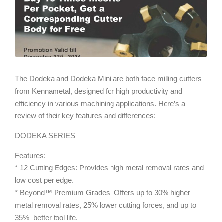
The Dodeka and Dodeka Mini are both face milling cutters
from Kennametal, designed for high productivity and
efficiency in various machining applications. Here’s a
review of their key features and differences:
DODEKA SERIES
Features:
* 12 Cutting Edges: Provides high metal removal rates and
low cost per edge.
* Beyond™ Premium Grades: Offers up to 30% higher
metal removal rates, 25% lower cutting forces, and up to
35% better tool life.