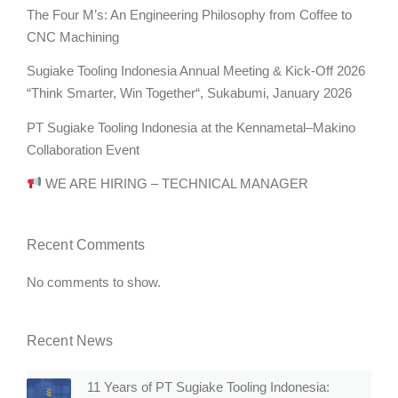
The Four M’s: An Engineering Philosophy from Coffee to
CNC Machining
Sugiake Tooling Indonesia Annual Meeting & Kick-Off 2026
“Think Smarter, Win Together“, Sukabumi, January 2026
PT Sugiake Tooling Indonesia at the Kennametal–Makino
Collaboration Event
WE ARE HIRING – TECHNICAL MANAGER
Recent Comments
No comments to show.
Recent News
11 Years of PT Sugiake Tooling Indonesia: