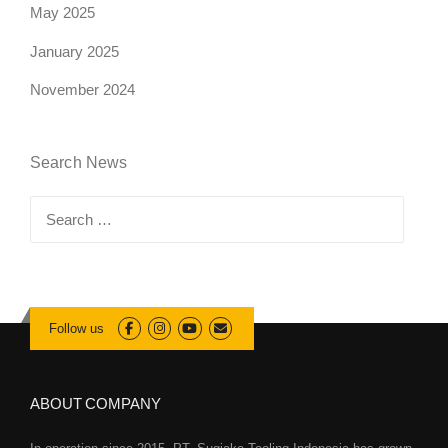
May 2025
January 2025
November 2024
Search News
Search
for:
Follow us
ABOUT COMPANY