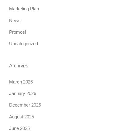
Marketing Plan
News
Promosi
Uncategorized
Archives
March 2026
January 2026
December 2025
August 2025
June 2025