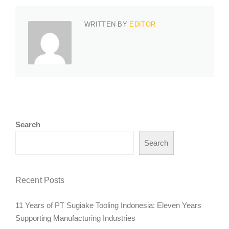
WRITTEN BY
EDITOR
Search
Search
Recent Posts
11 Years of PT Sugiake Tooling Indonesia: Eleven Years
Supporting Manufacturing Industries