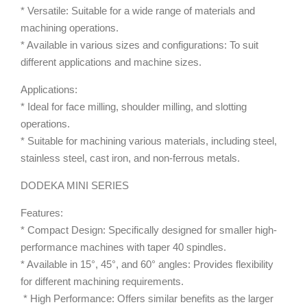
* Versatile: Suitable for a wide range of materials and
machining operations.
* Available in various sizes and configurations: To suit
different applications and machine sizes.
Applications:
* Ideal for face milling, shoulder milling, and slotting
operations.
* Suitable for machining various materials, including steel,
stainless steel, cast iron, and non-ferrous metals.
DODEKA MINI SERIES
Features:
* Compact Design: Specifically designed for smaller high-
performance machines with taper 40 spindles.
* Available in 15°, 45°, and 60° angles: Provides flexibility
for different machining requirements.
* High Performance: Offers similar benefits as the larger