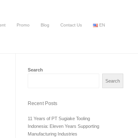
ent
Promo
Blog
Contact Us
EN
Search
Search
Recent Posts
11 Years of PT Sugiake Tooling
Indonesia: Eleven Years Supporting
Manufacturing Industries