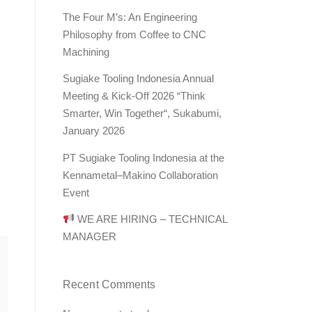
The Four M’s: An Engineering
Philosophy from Coffee to CNC
Machining
Sugiake Tooling Indonesia Annual
Meeting & Kick-Off 2026 “Think
Smarter, Win Together“, Sukabumi,
January 2026
PT Sugiake Tooling Indonesia at the
Kennametal–Makino Collaboration
Event
WE ARE HIRING – TECHNICAL
MANAGER
Recent Comments