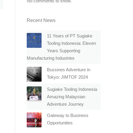
No comments to show.
Recent News
11 Years of PT Sugiake
Tooling Indonesia: Eleven
Years Supporting
Manufacturing Industries
Bussines Adventure in
Tokyo: JIMTOF 2024
Sugiake Tooling Indonesia
Amazing Malaysian
Adventure Journey
Gateway to Business
Opportunities