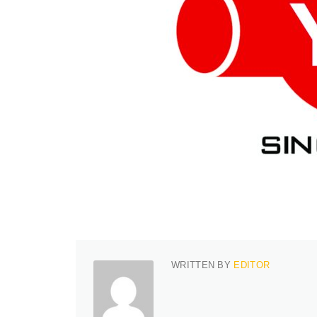
WRITTEN BY
EDITOR