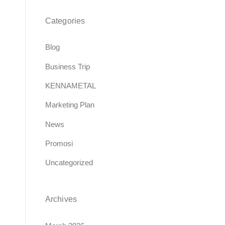
Categories
Blog
Business Trip
KENNAMETAL
Marketing Plan
News
Promosi
Uncategorized
Archives