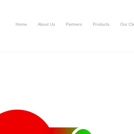
Home
About Us
Partners
Products
Our Cli