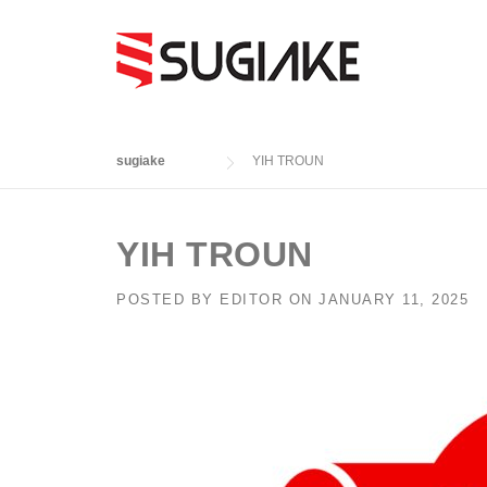
Skip
to
content
sugiake
YIH TROUN
YIH TROUN
POSTED BY
EDITOR
ON
JANUARY 11, 2025