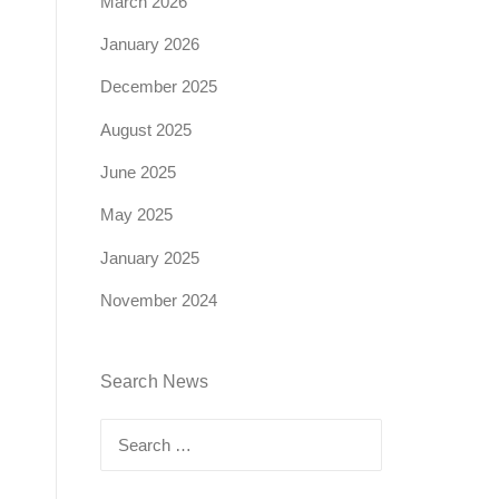
March 2026
January 2026
December 2025
August 2025
June 2025
May 2025
January 2025
November 2024
Search News
Search
for: