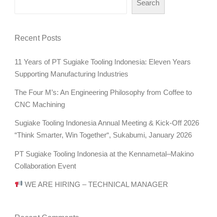
Search
Recent Posts
11 Years of PT Sugiake Tooling Indonesia: Eleven Years
Supporting Manufacturing Industries
The Four M’s: An Engineering Philosophy from Coffee to
CNC Machining
Sugiake Tooling Indonesia Annual Meeting & Kick-Off 2026
“Think Smarter, Win Together“, Sukabumi, January 2026
PT Sugiake Tooling Indonesia at the Kennametal–Makino
Collaboration Event
WE ARE HIRING – TECHNICAL MANAGER