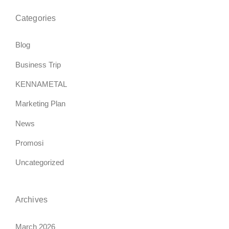
Categories
Blog
Business Trip
KENNAMETAL
Marketing Plan
News
Promosi
Uncategorized
Archives
March 2026