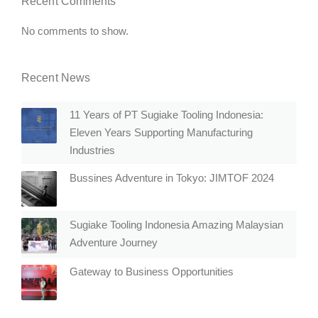
Recent Comments
No comments to show.
Recent News
11 Years of PT Sugiake Tooling Indonesia:
Eleven Years Supporting Manufacturing
Industries
Bussines Adventure in Tokyo: JIMTOF 2024
Sugiake Tooling Indonesia Amazing Malaysian
Adventure Journey
Gateway to Business Opportunities