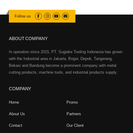
Follow us
ABOUT COMPANY
In operation since 2015, PT. Sugiake Tooling Indonesia has grown
with the Industrial area in Jakarta, Bogor, Depok, Tangerang,
Bekasi and Bandung become a prominent company with metal
cutting products, machine tools, and industrial products supply.
COMPANY
Home
Promo
About Us
Partners
Contact
Our Client