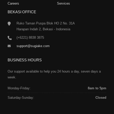
Careers
Services
BEKASI OFFICE
Ruko Taman Puspa Blok HO 2 No. 31A
Harapan Indah 2, Bekasi - Indonesia
(+6221) 8838 3875
support@sugiake.com
BUSINESS HOURS
Our support available to help you 24 hours a day, seven days a
week.
Monday-Friday:
8am to 5pm
Saturday-Sunday:
Closed