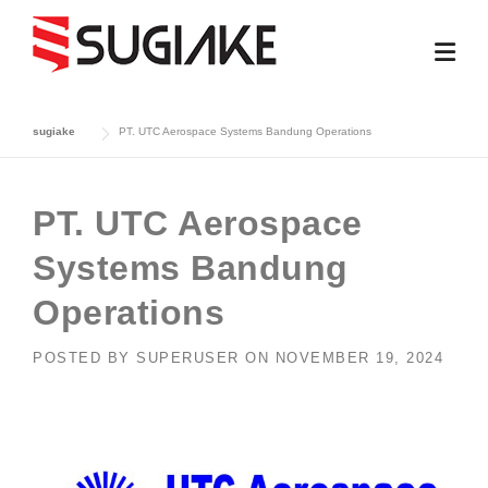
Skip
to
content
sugiake
PT. UTC Aerospace Systems Bandung Operations
PT. UTC Aerospace
Systems Bandung
Operations
POSTED BY
SUPERUSER
ON
NOVEMBER 19, 2024