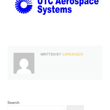
WRITTEN BY
SUPERUSER
Search