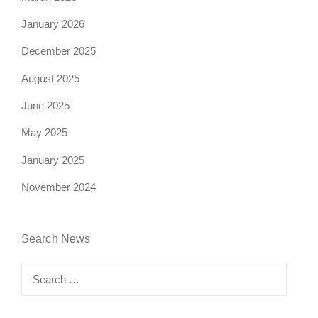
January 2026
December 2025
August 2025
June 2025
May 2025
January 2025
November 2024
Search News
Search
for: