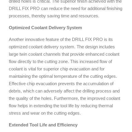
drilled holes is critical. The superior finish achieved with the
DRILL FIX PRO can reduce the need for additional finishing
processes, thereby saving time and resources.
Optimized Coolant Delivery System
Another innovative feature of the DRILL FIX PRO is its
optimized coolant delivery system. The design includes
large twin coolant channels that provide enhanced coolant
flow directly to the cutting zone. This increased flow of
coolant is vital for superior chip evacuation and for
maintaining the optimal temperature of the cutting edges.
Effective chip evacuation prevents the accumulation of
debris, which can adversely affect the drilling process and
the quality of the holes. Furthermore, the improved coolant
flow helps in extending the tool life by reducing thermal
stress and wear on the cutting edges.
Extended Tool Life and Efficiency