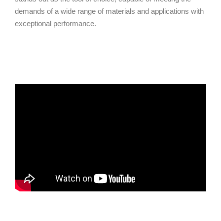
demands of a wide range of materials and applications with
exceptional performance.