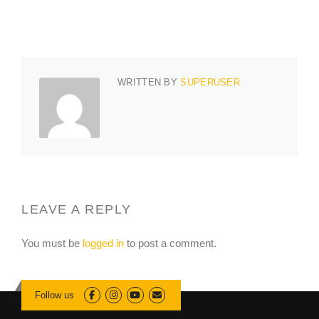
WRITTEN BY
SUPERUSER
LEAVE A REPLY
You must be
logged in
to post a comment.
Follow us