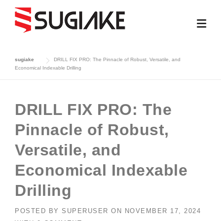
Skip
to
content
sugiake
DRILL FIX PRO: The Pinnacle of Robust, Versatile, and
Economical Indexable Drilling
DRILL FIX PRO: The
Pinnacle of Robust,
Versatile, and
Economical Indexable
Drilling
POSTED BY
SUPERUSER
ON
NOVEMBER 17, 2024