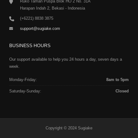
Ruko Taman Puspa Blok HO 2 No. 31A
Harapan Indah 2, Bekasi - Indonesia
(+6221) 8838 3875
support@sugiake.com
BUSINESS HOURS
Our support available to help you 24 hours a day, seven days a
week.
Monday-Friday:
8am to 5pm
Saturday-Sunday:
Closed
Copyright © 2024 Sugiake