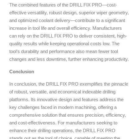
The combined features of the DRILL FIX PRO—cost-
effective versatility, robust design, superior wiper geometry,
and optimized coolant delivery—contribute to a significant
increase in tool life and overall efficiency. Manufacturers
can rely on the DRILL FIX PRO to deliver consistent, high-
quality results while keeping operational costs low. The
tool’s durability and performance also mean fewer tool
changes and less downtime, further enhancing productivity.
Conclusion
In conclusion, the DRILL FIX PRO exemplifies the pinnacle
of robust, versatile, and economical indexable drilling
platforms. Its innovative design and features address the
key challenges faced in modern machining, offering a
comprehensive solution that ensures precision, efficiency,
and cost-effectiveness. For manufacturers seeking to
enhance their drilling operations, the DRILL FIX PRO
stands out as the tool of choice, capable of meeting the