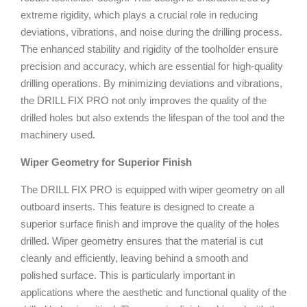
extreme rigidity, which plays a crucial role in reducing
deviations, vibrations, and noise during the drilling process.
The enhanced stability and rigidity of the toolholder ensure
precision and accuracy, which are essential for high-quality
drilling operations. By minimizing deviations and vibrations,
the DRILL FIX PRO not only improves the quality of the
drilled holes but also extends the lifespan of the tool and the
machinery used.
Wiper Geometry for Superior Finish
The DRILL FIX PRO is equipped with wiper geometry on all
outboard inserts. This feature is designed to create a
superior surface finish and improve the quality of the holes
drilled. Wiper geometry ensures that the material is cut
cleanly and efficiently, leaving behind a smooth and
polished surface. This is particularly important in
applications where the aesthetic and functional quality of the