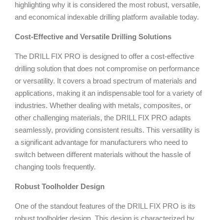
highlighting why it is considered the most robust, versatile,
and economical indexable drilling platform available today.
Cost-Effective and Versatile Drilling Solutions
The DRILL FIX PRO is designed to offer a cost-effective
drilling solution that does not compromise on performance
or versatility. It covers a broad spectrum of materials and
applications, making it an indispensable tool for a variety of
industries. Whether dealing with metals, composites, or
other challenging materials, the DRILL FIX PRO adapts
seamlessly, providing consistent results. This versatility is
a significant advantage for manufacturers who need to
switch between different materials without the hassle of
changing tools frequently.
Robust Toolholder Design
One of the standout features of the DRILL FIX PRO is its
robust toolholder design. This design is characterized by