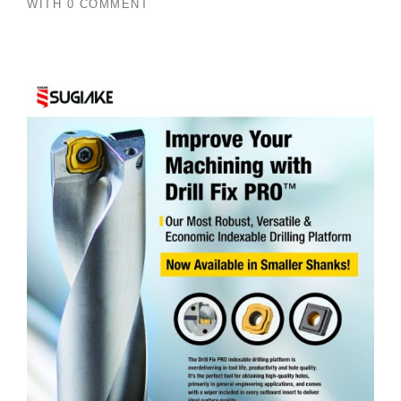
WITH
0 COMMENT