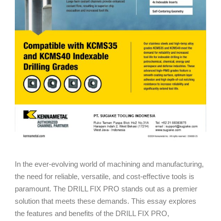
In the ever-evolving world of machining and manufacturing,
the need for reliable, versatile, and cost-effective tools is
paramount. The DRILL FIX PRO stands out as a premier
solution that meets these demands. This essay explores
the features and benefits of the DRILL FIX PRO,