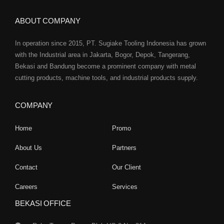
ABOUT COMPANY
In operation since 2015, PT. Sugiake Tooling Indonesia has grown
with the Industrial area in Jakarta, Bogor, Depok, Tangerang,
Bekasi and Bandung become a prominent company with metal
cutting products, machine tools, and industrial products supply.
COMPANY
Home
Promo
About Us
Partners
Contact
Our Client
Careers
Services
BEKASI OFFICE